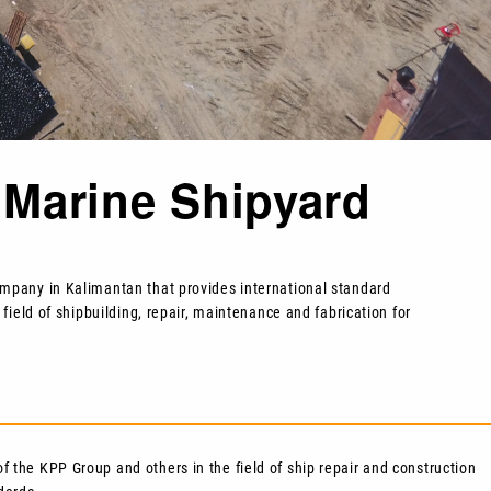
Marine Shipyard
company in Kalimantan that provides international standard
 field of shipbuilding, repair, maintenance and fabrication for
of the KPP Group and others in the field of ship repair and construction