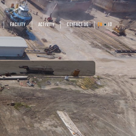
FACILITY
ACTIVITY
CONTACT US
EN
ID
•