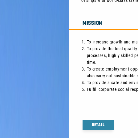
of ships with world-class stan
MISSION
To increase growth and max
To provide the best quality
processes, highly skilled 
time.
To create employment oppor
also carry out sustainabl
To provide a safe and envi
Fulfill corporate social resp
DETAIL