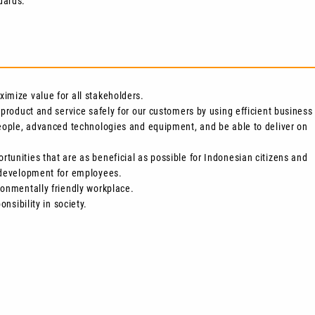
dards.
imize value for all stakeholders.
 product and service safely for our customers by using efficient business
people, advanced technologies and equipment, and be able to deliver on
tunities that are as beneficial as possible for Indonesian citizens and
e development for employees.
ronmentally friendly workplace.
onsibility in society.