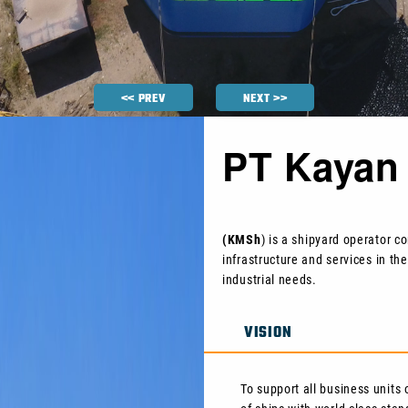
<< PREV
NEXT >>
PT Kayan 
(KMSh
) is a shipyard operator 
infrastructure and services in the
industrial needs.
VISION
To support all business units 