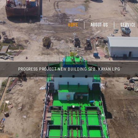
HOME
ABOUT US
SERVICE
PROGRESS PROJECT NEW BUILDING SPB. KAYAN LPG